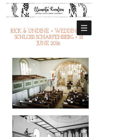
RICK & UNDINE • WEDDING IN
SCHLOSS SCHARFENBERG • 18
JUNE 2016