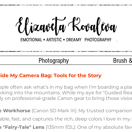
Photography
Brush &
side My Camera Bag: Tools for the Story
ple often ask what’s in my bag when I’m boarding a pla
kking into the mountains. While my eye for "Guided Rea
ely on professional-grade Canon gear to bring those visions
e Workhorse
(Canon 5D Mark III): My trusted companion f
iable, fast, and captures the rich, deep colors I love in my
 "Fairy-Tale" Lens
(135mm f/2L): One of my absolute favo