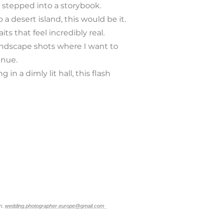
 stepped into a storybook.
o a desert island, this would be it.
ts that feel incredibly real.
landscape shots where I want to
enue.
in a dimly lit hall, this flash
n:
wedding.photographer.europe@gmail.com