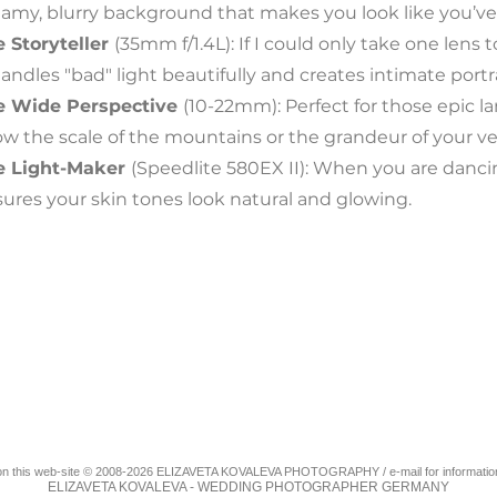
amy, blurry background that makes you look like you’ve
 Storyteller
(35mm f/1.4L): If I could only take one lens t
handles "bad" light beautifully and creates intimate portrai
e Wide Perspective
(10-22mm): Perfect for those epic 
w the scale of the mountains or the grandeur of your v
e Light-Maker
(Speedlite 580EX II): When you are dancing 
ures your skin tones look natural and glowing.
als on this web-site © 2008-2026 ELIZAVETA KOVALEVA PHOTOGRAPHY / e-mail for informatio
ELIZAVETA KOVALEVA - WEDDING PHOTOGRAPHER GERMANY