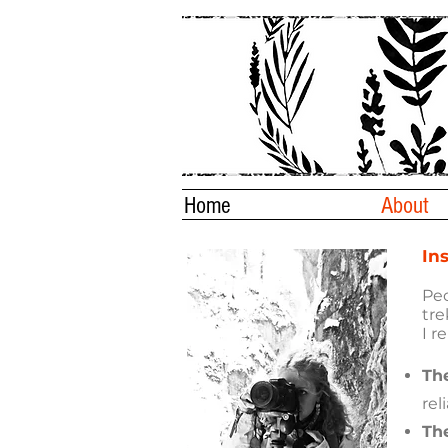
Home
About
In
Peo
tre
I r
Th
rel
The