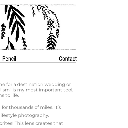
 Pencil
Contact
ne for a destination wedding or
lism" is my most important tool,
 to life.
or thousands of miles. It’s
 lifestyle photography.
rites! This lens creates that