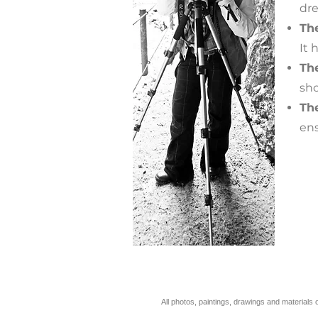
dre
The
It 
Th
sho
Th
ens
All photos, paintings, drawings and materi