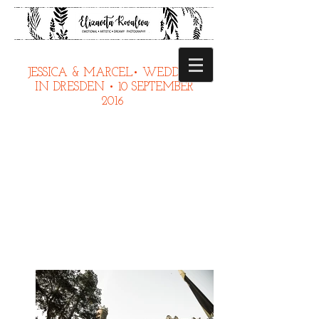
JESSICA & MARCEL• WEDDING
IN DRESDEN • 10 SEPTEMBER
2016