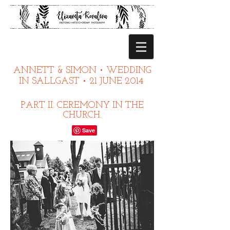
ANNETT & SIMON • WEDDING
IN SALLGAST • 21 JUNE 2014
PART II. CEREMONY IN THE
CHURCH.